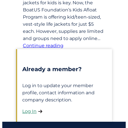
jackets for kids is key. Now, the
BoatUS Foundation’s Kids Afloat
Program is offering kid/teen-sized,
vest-style life jackets for just $5
each. However, supplies are limited
and groups need to apply online…
Continue reading
Already a member?
Log in to update your member
profile, contact information and
company description.
Log In