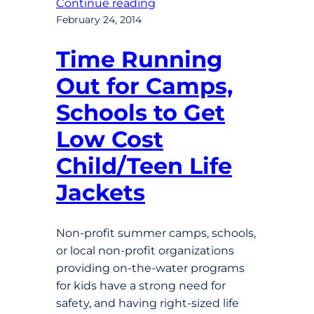
Continue reading
February 24, 2014
Time Running
Out for Camps,
Schools to Get
Low Cost
Child/Teen Life
Jackets
Non-profit summer camps, schools,
or local non-profit organizations
providing on-the-water programs
for kids have a strong need for
safety, and having right-sized life