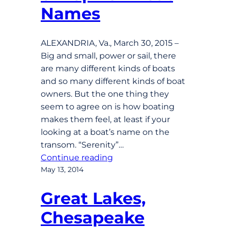
Names
ALEXANDRIA, Va., March 30, 2015 –
Big and small, power or sail, there
are many different kinds of boats
and so many different kinds of boat
owners. But the one thing they
seem to agree on is how boating
makes them feel, at least if your
looking at a boat’s name on the
transom. “Serenity”…
Continue reading
May 13, 2014
Great Lakes,
Chesapeake