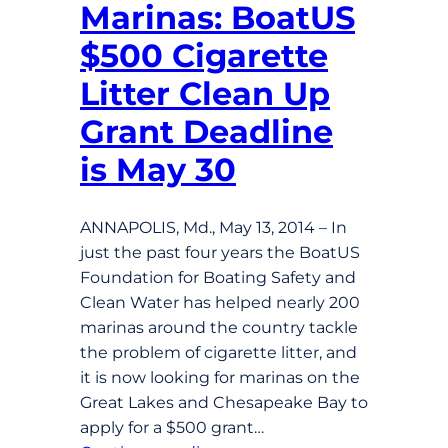
Marinas: BoatUS
$500 Cigarette
Litter Clean Up
Grant Deadline
is May 30
ANNAPOLIS, Md., May 13, 2014 – In
just the past four years the BoatUS
Foundation for Boating Safety and
Clean Water has helped nearly 200
marinas around the country tackle
the problem of cigarette litter, and
it is now looking for marinas on the
Great Lakes and Chesapeake Bay to
apply for a $500 grant…