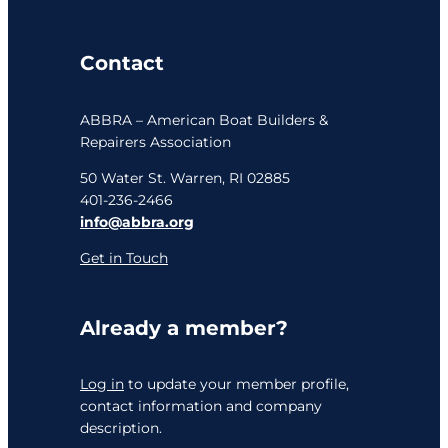
Contact
ABBRA – American Boat Builders &
Repairers Association
50 Water St. Warren, RI 02885
401-236-2466
info@abbra.org
Get in Touch
Already a member?
Log in
to update your member profile,
contact information and company
description.