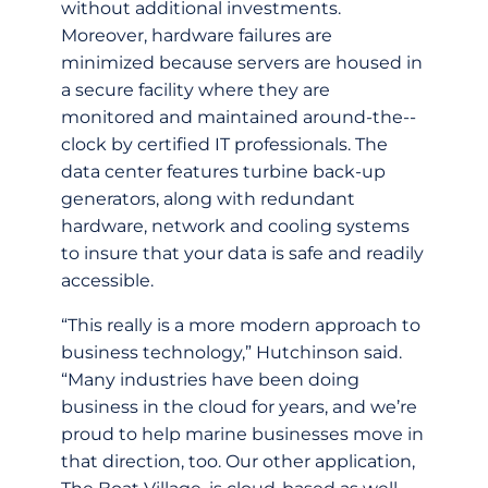
without additional investments.
Moreover, hardware failures are
minimized because servers are housed in
a secure facility where they are
monitored and maintained around-­the-­
clock by certified IT professionals. The
data center features turbine back-­up
generators, along with redundant
hardware, network and cooling systems
to insure that your data is safe and readily
accessible.
“This really is a more modern approach to
business technology,” Hutchinson said.
“Many industries have been doing
business in the cloud for years, and we’re
proud to help marine businesses move in
that direction, too. Our other application,