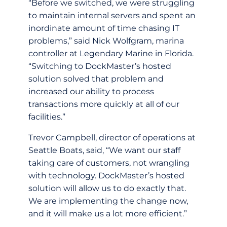
“Before we switched, we were struggling
to maintain internal servers and spent an
inordinate amount of time chasing IT
problems,” said Nick Wolfgram, marina
controller at Legendary Marine in Florida.
“Switching to DockMaster’s hosted
solution solved that problem and
increased our ability to process
transactions more quickly at all of our
facilities.”
Trevor Campbell, director of operations at
Seattle Boats, said, “We want our staff
taking care of customers, not wrangling
with technology. DockMaster’s hosted
solution will allow us to do exactly that.
We are implementing the change now,
and it will make us a lot more efficient.”