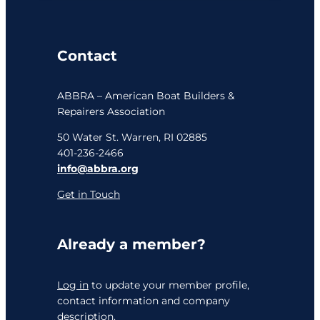
Contact
ABBRA – American Boat Builders &
Repairers Association
50 Water St. Warren, RI 02885
401-236-2466
info@abbra.org
Get in Touch
Already a member?
Log in
to update your member profile,
contact information and company
description.