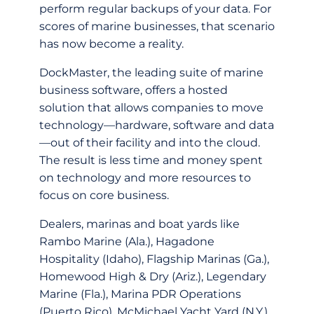
perform regular backups of your data. For
scores of marine businesses, that scenario
has now become a reality.
DockMaster, the leading suite of marine
business software, offers a hosted
solution that allows companies to move
technology—hardware, software and data
—out of their facility and into the cloud.
The result is less time and money spent
on technology and more resources to
focus on core business.
Dealers, marinas and boat yards like
Rambo Marine (Ala.), Hagadone
Hospitality (Idaho), Flagship Marinas (Ga.),
Homewood High & Dry (Ariz.), Legendary
Marine (Fla.), Marina PDR Operations
(Puerto Rico), McMichael Yacht Yard (N.Y.),