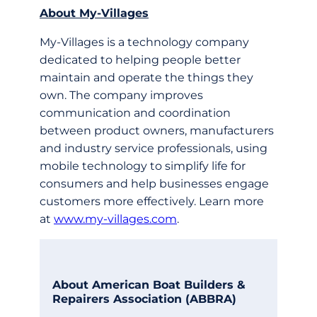
About My-­Villages
My-­Villages is a technology company
dedicated to helping people better
maintain and operate the things they
own. The company improves
communication and coordination
between product owners, manufacturers
and industry service professionals, using
mobile technology to simplify life for
consumers and help businesses engage
customers more effectively. Learn more
at
www.my-villages.com
.
About American Boat Builders &
Repairers Association (ABBRA)