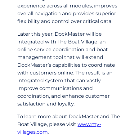
experience across all modules, improves
overall navigation and provides superior
flexibility and control over critical data.
Later this year, DockMaster will be
integrated with The Boat Village, an
online service coordination and boat
management tool that will extend
DockMaster’s capabilities to coordinate
with customers online. The result is an
integrated system that can vastly
improve communications and
coordination, and enhance customer
satisfaction and loyalty.
To learn more about DockMaster and The
Boat Village, please visit
www.my-
villages.com
.