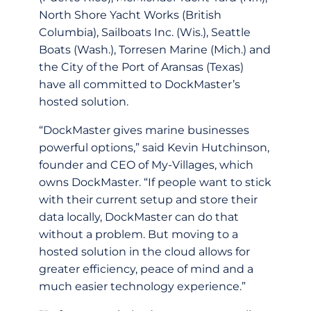
North Shore Yacht Works (British
Columbia), Sailboats Inc. (Wis.), Seattle
Boats (Wash.), Torresen Marine (Mich.) and
the City of the Port of Aransas (Texas)
have all committed to DockMaster’s
hosted solution.
“DockMaster gives marine businesses
powerful options,” said Kevin Hutchinson,
founder and CEO of My-Villages, which
owns DockMaster. “If people want to stick
with their current setup and store their
data locally, DockMaster can do that
without a problem. But moving to a
hosted solution in the cloud allows for
greater efficiency, peace of mind and a
much easier technology experience.”