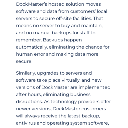
DockMaster’s hosted solution moves
software and data from customers’ local
servers to secure off-­site facilities. That
means no server to buy and maintain,
and no manual backups for staff to
remember. Backups happen
automatically, eliminating the chance for
human error and making data more
secure.
Similarly, upgrades to servers and
software take place virtually, and new
versions of DockMaster are implemented
after hours, eliminating business
disruptions. As technology providers offer
newer versions, DockMaster customers
will always receive the latest backup,
antivirus and operating system software,