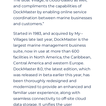
The Boat Village, is cloud-­based as well,
and compliments the capabilities of
DockMaster by enabling online service
coordination between marine businesses
and customers.”
Started in 1983, and acquired by My-­
Villages late last year, DockMaster is the
largest marine management business
suite, now in use at more than 600
facilities in North America, the Caribbean,
Central America and western Europe.
DockMaster 8.0, the latest edition, which
was released in beta earlier this year, has
been thoroughly redesigned and
modernized to provide an enhanced and
familiar user experience, along with
seamless connectivity to off-­site cloud
data storage. It unifies the user