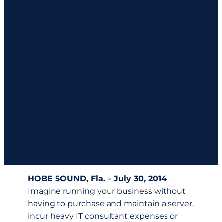
Businesses
Choose
DockMaster’
s Hosted
Solution
HOBE SOUND, Fla. – July 30, 2014
–
Imagine running your business without
having to purchase and maintain a server,
incur heavy IT consultant expenses or