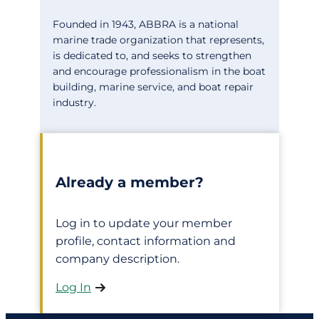
Founded in 1943, ABBRA is a national
marine trade organization that represents,
is dedicated to, and seeks to strengthen
and encourage professionalism in the boat
building, marine service, and boat repair
industry.
Already a member?
Log in to update your member
profile, contact information and
company description.
Log In