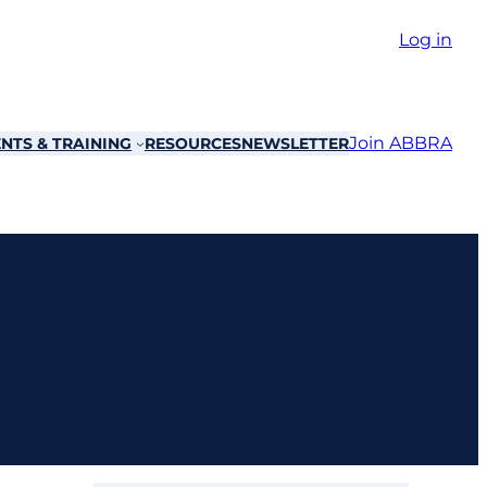
Log in
Join ABBRA
NTS & TRAINING
RESOURCES
NEWSLETTER
ding and