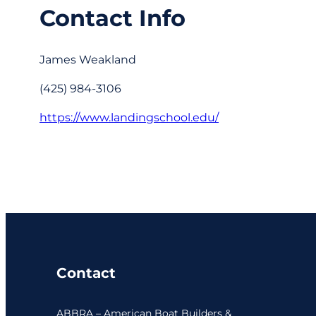
Contact Info
James Weakland
(425) 984-3106
https://www.landingschool.edu/
Contact
ABBRA – American Boat Builders &