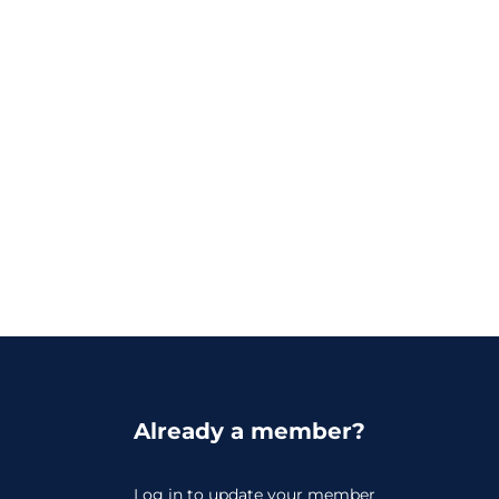
Already a member?
Log in
to update your member