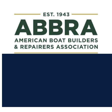
The Landing Sc
Design