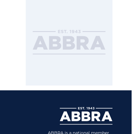
ABBRA is a national member