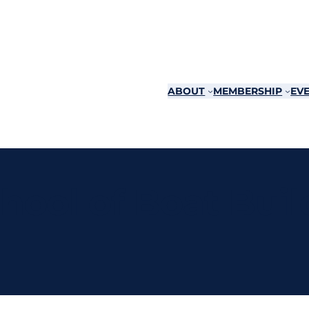
ABOUT
MEMBERSHIP
EVE
hool of Boat Buil