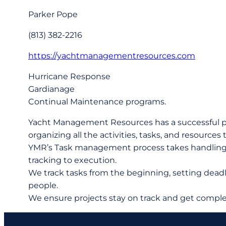
Parker Pope
(813) 382-2216
https://yachtmanagementresources.com
Hurricane Response
Gardianage
Continual Maintenance programs.
Yacht Management Resources has a successful pr
organizing all the activities, tasks, and resources
YMR’s Task management process takes handling the
tracking to execution.
We track tasks from the beginning, setting deadli
people.
We ensure projects stay on track and get comple