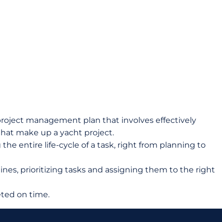
oject management plan that involves effectively
 that make up a yacht project.
 entire life-cycle of a task, right from planning to
nes, prioritizing tasks and assigning them to the right
ted on time.