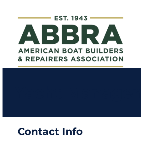
Yacht Managem
Contact Info