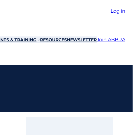
Log in
Join ABBRA
NTS & TRAINING
RESOURCES
NEWSLETTER