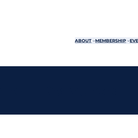
ABOUT
MEMBERSHIP
EVE
ent Resources