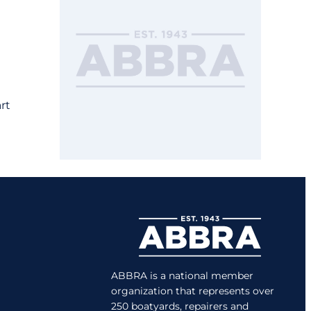
rt
ABBRA is a national member
organization that represents over
250 boatyards, repairers and