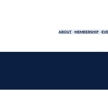
ABOUT
MEMBERSHIP
EVE
reeport Marine, I