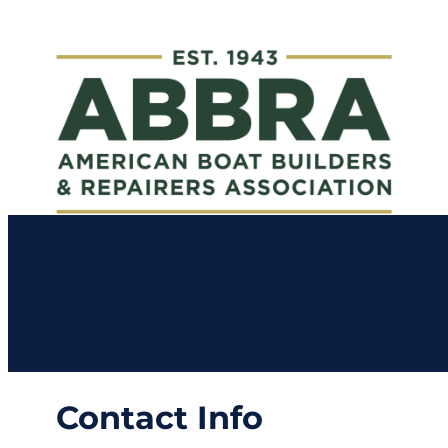
Brewer South F
Contact Info