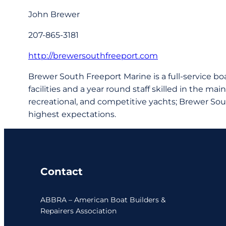
John Brewer
207-865-3181
http://brewersouthfreeport.com
Brewer South Freeport Marine is a full-service bo
facilities and a year round staff skilled in the ma
recreational, and competitive yachts; Brewer Sou
highest expectations.
Contact
ABBRA – American Boat Builders &
Repairers Association