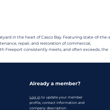
atyard in the heart of Casco Bay. Featuring state-of-the-a
intenance, repair, and restoration of commercial,
th Freeport consistently meets, and often exceeds, the
Already a member?
Log in
to update your member
profile, contact information and
company description.