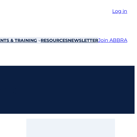
Log in
Join ABBRA
NTS & TRAINING
RESOURCES
NEWSLETTER
nc.