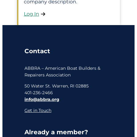
company description.
Log In
Contact
ABBRA – American Boat Builders &
Repairers Association
50 Water St. Warren, RI 02885
401-236-2466
info@abbra.org
Get in Touch
Already a member?