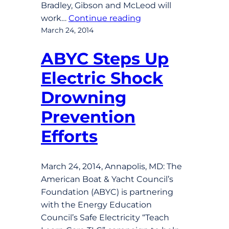
Bradley, Gibson and McLeod will
work…
Continue reading
March 24, 2014
ABYC Steps Up
Electric Shock
Drowning
Prevention
Efforts
March 24, 2014, Annapolis, MD: The
American Boat & Yacht Council’s
Foundation (ABYC) is partnering
with the Energy Education
Council’s Safe Electricity “Teach