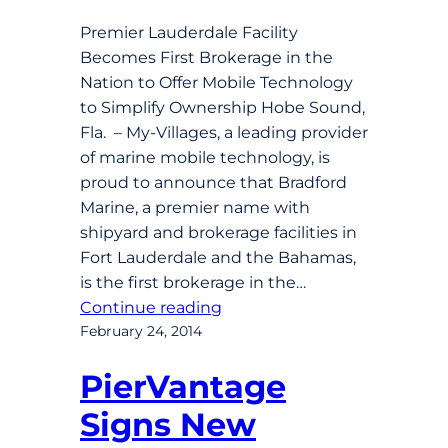
Premier Lauderdale Facility
Becomes First Brokerage in the
Nation to Offer Mobile Technology
to Simplify Ownership Hobe Sound,
Fla. – My-Villages, a leading provider
of marine mobile technology, is
proud to announce that Bradford
Marine, a premier name with
shipyard and brokerage facilities in
Fort Lauderdale and the Bahamas,
is the first brokerage in the…
Continue reading
February 24, 2014
PierVantage
Signs New