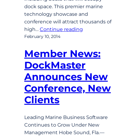
dock space. This premier marine
technology showcase and
conference will attract thousands of
high…
Continue reading
February 10, 2014
Member News:
DockMaster
Announces New
Conference, New
Clients
Leading Marine Business Software
Continues to Grow Under New
Management Hobe Sound, Fla.—