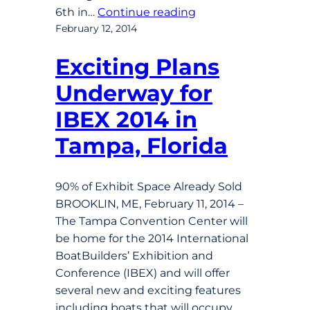
6th in…
Continue reading
February 12, 2014
Exciting Plans
Underway for
IBEX 2014 in
Tampa, Florida
90% of Exhibit Space Already Sold
BROOKLIN, ME, February 11, 2014 –
The Tampa Convention Center will
be home for the 2014 International
BoatBuilders’ Exhibition and
Conference (IBEX) and will offer
several new and exciting features
including boats that will occupy