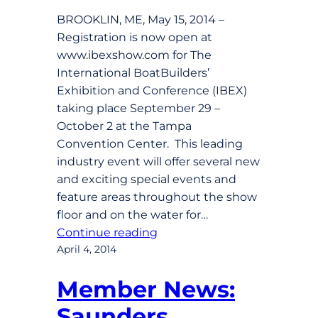
BROOKLIN, ME, May 15, 2014 –
Registration is now open at
www.ibexshow.com for The
International BoatBuilders’
Exhibition and Conference (IBEX)
taking place September 29 –
October 2 at the Tampa
Convention Center. This leading
industry event will offer several new
and exciting special events and
feature areas throughout the show
floor and on the water for…
Continue reading
April 4, 2014
Member News:
Saunders