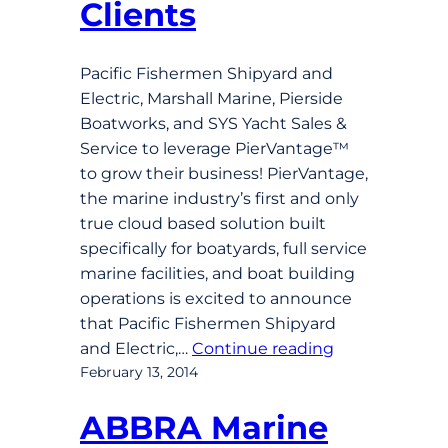
Clients
Pacific Fishermen Shipyard and
Electric, Marshall Marine, Pierside
Boatworks, and SYS Yacht Sales &
Service to leverage PierVantage™
to grow their business! PierVantage,
the marine industry’s first and only
true cloud based solution built
specifically for boatyards, full service
marine facilities, and boat building
operations is excited to announce
that Pacific Fishermen Shipyard
and Electric,…
Continue reading
February 13, 2014
ABBRA Marine