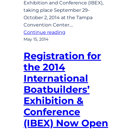
Exhibition and Conference (IBEX),
taking place September 29-
October 2, 2014 at the Tampa
Convention Center.…
Continue reading
May 15, 2014
Registration for
the 2014
International
Boatbuilders’
Exhibition &
Conference
(IBEX) Now Open