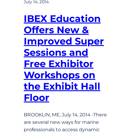
July 14, 2014
IBEX Education
Offers New &
Improved Super
Sessions and
Free Exhibitor
Workshops on
the Exhibit Hall
Floor
BROOKLIN, ME, July 14, 2014 -There
are several new ways for marine
professionals to access dynamic