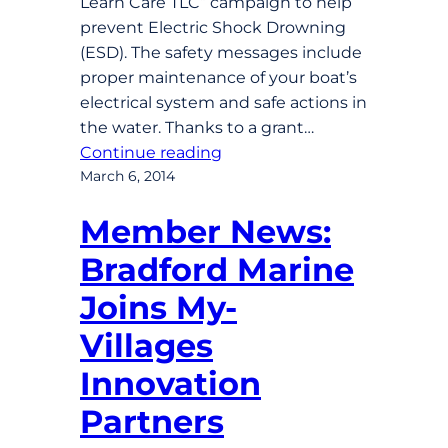
Learn Care TLC” campaign to help
prevent Electric Shock Drowning
(ESD). The safety messages include
proper maintenance of your boat’s
electrical system and safe actions in
the water. Thanks to a grant…
Continue reading
March 6, 2014
Member News:
Bradford Marine
Joins My-
Villages
Innovation
Partners