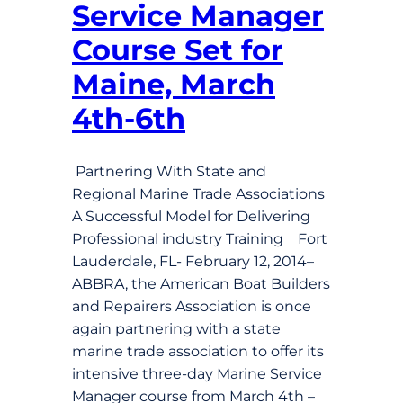
Service Manager
Course Set for
Maine, March
4th-6th
Partnering With State and
Regional Marine Trade Associations
A Successful Model for Delivering
Professional industry Training Fort
Lauderdale, FL- February 12, 2014–
ABBRA, the American Boat Builders
and Repairers Association is once
again partnering with a state
marine trade association to offer its
intensive three-day Marine Service
Manager course from March 4th –