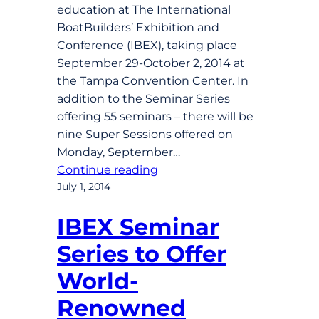
education at The International
BoatBuilders’ Exhibition and
Conference (IBEX), taking place
September 29-October 2, 2014 at
the Tampa Convention Center. In
addition to the Seminar Series
offering 55 seminars – there will be
nine Super Sessions offered on
Monday, September…
Continue reading
July 1, 2014
IBEX Seminar
Series to Offer
World-
Renowned