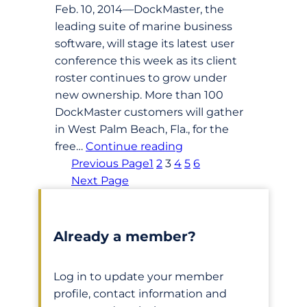
Feb. 10, 2014—DockMaster, the
leading suite of marine business
software, will stage its latest user
conference this week as its client
roster continues to grow under
new ownership. More than 100
DockMaster customers will gather
in West Palm Beach, Fla., for the
free…
Continue reading
Previous Page
1
2
3
4
5
6
Next Page
Already a member?
Log in to update your member
profile, contact information and