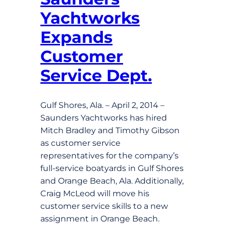
Yachtworks
Expands
Customer
Service Dept.
Gulf Shores, Ala. – April 2, 2014 –
Saunders Yachtworks has hired
Mitch Bradley and Timothy Gibson
as customer service
representatives for the company’s
full-service boatyards in Gulf Shores
and Orange Beach, Ala. Additionally,
Craig McLeod will move his
customer service skills to a new
assignment in Orange Beach.