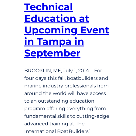
Technical
Education at
Upcoming Event
in Tampa in
September
BROOKLIN, ME, July 1, 2014 – For
four days this fall, boatbuilders and
marine industry professionals from
around the world will have access
to an outstanding education
program offering everything from
fundamental skills to cutting-edge
advanced training at The
International BoatBuilders’