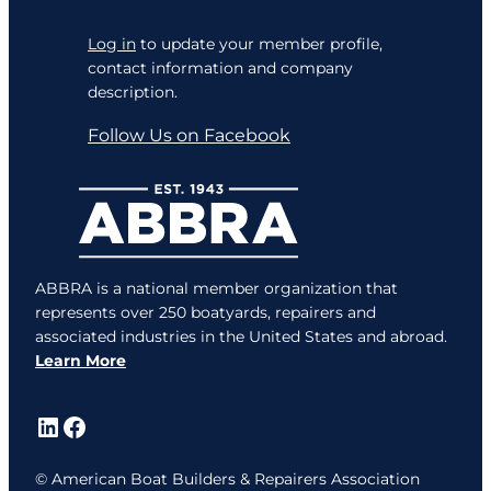
Log in
to update your member profile,
contact information and company
description.
Follow Us on Facebook
ABBRA is a national member organization that
represents over 250 boatyards, repairers and
associated industries in the United States and abroad.
Learn More
LinkedIn
Facebook
© American Boat Builders & Repairers Association