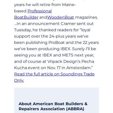
years he will retire from Maine-
based
Professional
BoatBuilder
and
WoodenBoat
magazines.
…In an announcement Cramer sent out
Tuesday, he thanked readers for “loyal
support over the 24-plus years we’ve
been publishing ProBoat and the 22 years
we’ve been producing IBEX. Surely I’ll be
seeing you at IBEX and METS next year,
and of course at Vripack Design’s Pecha
Kucha event on Nov. 17 in Amsterdam.”
Read the full article on Soundings Trade
Only.
About American Boat Builders &
Repairers Association (ABBRA)