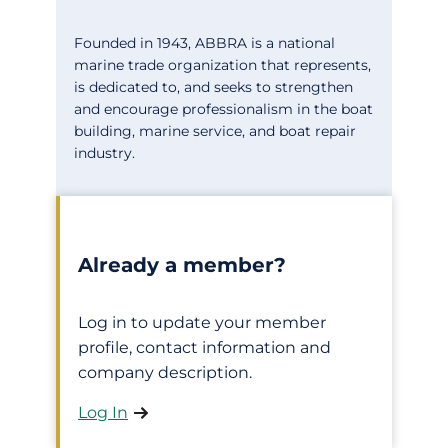
Founded in 1943, ABBRA is a national
marine trade organization that represents,
is dedicated to, and seeks to strengthen
and encourage professionalism in the boat
building, marine service, and boat repair
industry.
Already a member?
Log in to update your member
profile, contact information and
company description.
Log In