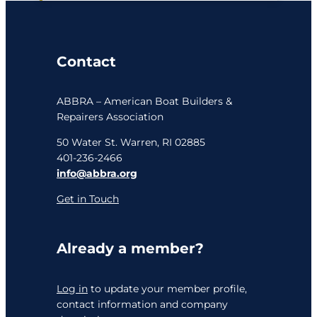
Contact
ABBRA – American Boat Builders &
Repairers Association
50 Water St. Warren, RI 02885
401-236-2466
info@abbra.org
Get in Touch
Already a member?
Log in
to update your member profile,
contact information and company