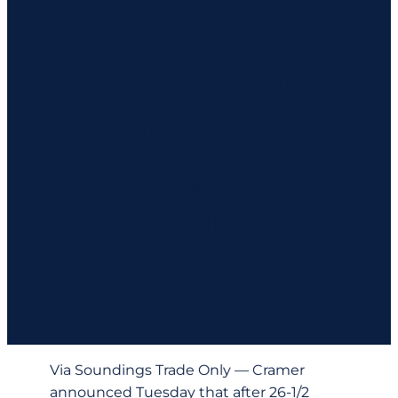
Upcoming
Retirement
from
Professional
BoatBuilder
Magazine
Via Soundings Trade Only — Cramer
announced Tuesday that after 26-1/2