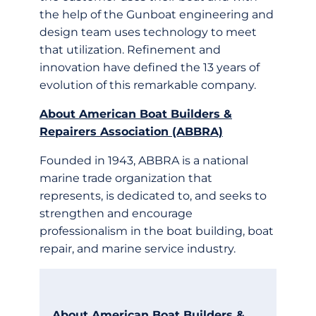
the help of the Gunboat engineering and
design team uses technology to meet
that utilization. Refinement and
innovation have defined the 13 years of
evolution of this remarkable company.
About American Boat Builders &
Repairers Association (ABBRA)
Founded in 1943, ABBRA is a national
marine trade organization that
represents, is dedicated to, and seeks to
strengthen and encourage
professionalism in the boat building, boat
repair, and marine service industry.
About American Boat Builders &