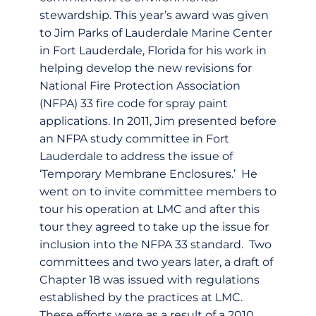
stewardship. This year’s award was given
to Jim Parks of Lauderdale Marine Center
in Fort Lauderdale, Florida for his work in
helping develop the new revisions for
National Fire Protection Association
(NFPA) 33 fire code for spray paint
applications. In 2011, Jim presented before
an NFPA study committee in Fort
Lauderdale to address the issue of
‘Temporary Membrane Enclosures.’ He
went on to invite committee members to
tour his operation at LMC and after this
tour they agreed to take up the issue for
inclusion into the NFPA 33 standard. Two
committees and two years later, a draft of
Chapter 18 was issued with regulations
established by the practices at LMC.
These efforts were as a result of a 2010