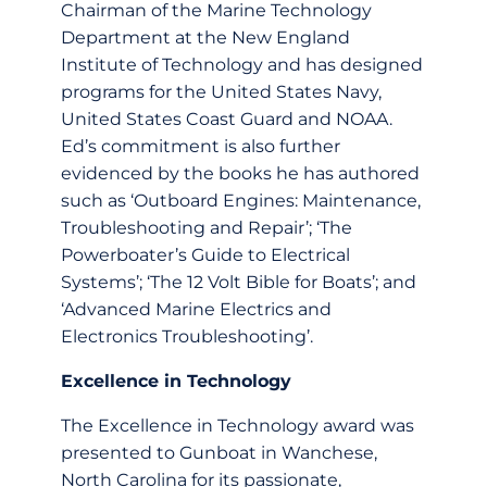
Chairman of the Marine Technology
Department at the New England
Institute of Technology and has designed
programs for the United States Navy,
United States Coast Guard and NOAA.
Ed’s commitment is also further
evidenced by the books he has authored
such as ‘Outboard Engines: Maintenance,
Troubleshooting and Repair’; ‘The
Powerboater’s Guide to Electrical
Systems’; ‘The 12 Volt Bible for Boats’; and
‘Advanced Marine Electrics and
Electronics Troubleshooting’.
Excellence in Technology
The Excellence in Technology award was
presented to Gunboat in Wanchese,
North Carolina for its passionate,