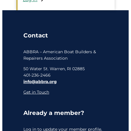
Contact
ABBRA – American Boat Builders &
Repairers Association
50 Water St. Warren, RI 02885
401-236-2466
info@abbra.org
Get in Touch
Already a member?
Log in
to update your member profile,