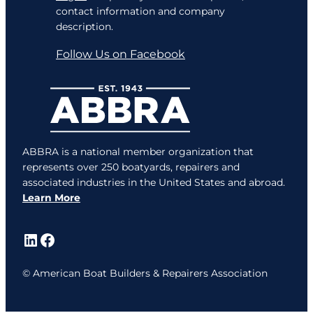
contact information and company
description.
Follow Us on Facebook
ABBRA is a national member organization that
represents over 250 boatyards, repairers and
associated industries in the United States and abroad.
Learn More
LinkedIn
Facebook
© American Boat Builders & Repairers Association