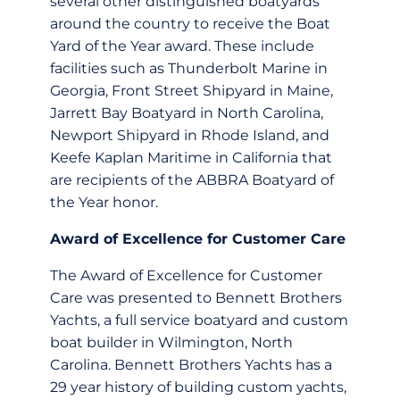
several other distinguished boatyards
around the country to receive the Boat
Yard of the Year award. These include
facilities such as Thunderbolt Marine in
Georgia, Front Street Shipyard in Maine,
Jarrett Bay Boatyard in North Carolina,
Newport Shipyard in Rhode Island, and
Keefe Kaplan Maritime in California that
are recipients of the ABBRA Boatyard of
the Year honor.
Award of Excellence for Customer Care
The Award of Excellence for Customer
Care was presented to Bennett Brothers
Yachts, a full service boatyard and custom
boat builder in Wilmington, North
Carolina. Bennett Brothers Yachts has a
29 year history of building custom yachts,