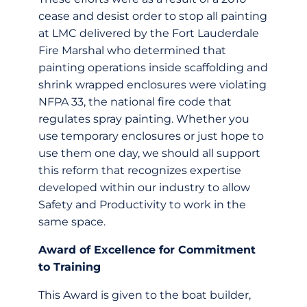
cease and desist order to stop all painting
at LMC delivered by the Fort Lauderdale
Fire Marshal who determined that
painting operations inside scaffolding and
shrink wrapped enclosures were violating
NFPA 33, the national fire code that
regulates spray painting. Whether you
use temporary enclosures or just hope to
use them one day, we should all support
this reform that recognizes expertise
developed within our industry to allow
Safety and Productivity to work in the
same space.
Award of Excellence for Commitment
to Training
This Award is given to the boat builder,