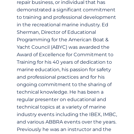
repair business, or individual that has
demonstrated a significant commitment
to training and professional development
in the recreational marine industry. Ed
Sherman, Director of Educational
Programming for the American Boat &
Yacht Council (ABYC) was awarded the
Award of Excellence for Commitment to
Training for his 40 years of dedication to
marine education, his passion for safety
and professional practices and for his
ongoing commitment to the sharing of
technical knowledge. He has been a
regular presenter on educational and
technical topics at a variety of marine
industry events including the IBEX, IMBC,
and various ABBRA events over the years.
Previously he was an instructor and the