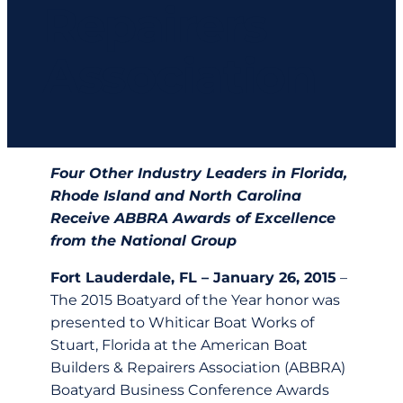
Repairers
Association
Four Other Industry Leaders in Florida,
Rhode Island and North Carolina
Receive ABBRA Awards of Excellence
from the National Group
Fort Lauderdale, FL – January 26, 2015
–
The 2015 Boatyard of the Year honor was
presented to Whiticar Boat Works of
Stuart, Florida at the American Boat
Builders & Repairers Association (ABBRA)
Boatyard Business Conference Awards