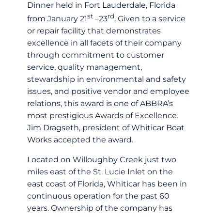
Dinner held in Fort Lauderdale, Florida
st
rd
from January 21
–23
. Given to a service
or repair facility that demonstrates
excellence in all facets of their company
through commitment to customer
service, quality management,
stewardship in environmental and safety
issues, and positive vendor and employee
relations, this award is one of ABBRA’s
most prestigious Awards of Excellence.
Jim Dragseth, president of Whiticar Boat
Works accepted the award.
Located on Willoughby Creek just two
miles east of the St. Lucie Inlet on the
east coast of Florida, Whiticar has been in
continuous operation for the past 60
years. Ownership of the company has