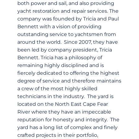
both power and sail, and also providing
yacht restoration and repair services. The
company was founded by Tricia and Paul
Bennett with a vision of providing
outstanding service to yachtsmen from
around the world. Since 2007, they have
been led by company president, Tricia
Bennett. Tricia has a philosophy of
remaining highly disciplined and is
fiercely dedicated to offering the highest
degree of service and therefore maintains
a crew of the most highly skilled
technicians in the industry. The yard is
located on the North East Cape Fear
River where they have an impeccable
reputation for honesty and integrity. The
yard has a long list of complex and finely
crafted projects in their portfolio,