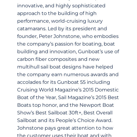
innovative, and highly sophisticated
approach to the building of high
performance, world-cruising luxury
catamarans. Led by its president and
founder, Peter Johnstone, who embodies
the company’s passion for boating, boat
building and innovation, Gunboat’s use of
carbon fiber composites and new
multihull sail boat designs have helped
the company earn numerous awards and
accolades for its Gunboat 55 including
Cruising World Magazine’s 2015 Domestic
Boat of the Year, Sail Magazine’s 2015 Best
Boats top honor, and the Newport Boat
Show’s Best Sailboat 30ft+, Best Overall
Sailboat and its People’s Choice Award.
Johnstone pays great attention to how
the customer uses their boat and with