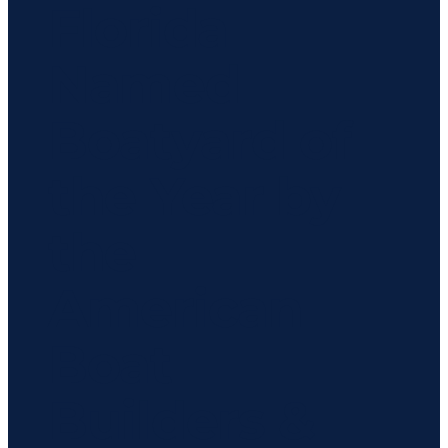
Florida
Named
Boatyard of
the Year by
the
American
Boat
Builders &