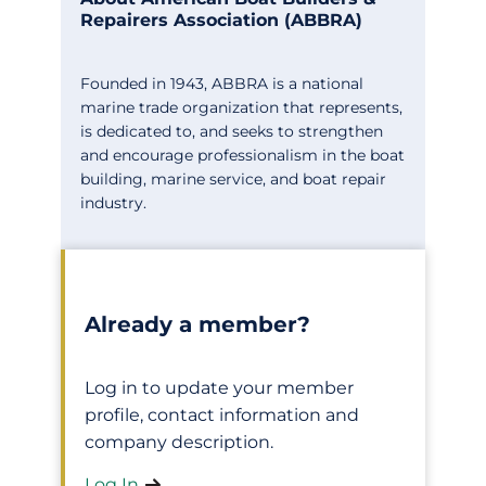
Repairers Association (ABBRA)
Founded in 1943, ABBRA is a national
marine trade organization that represents,
is dedicated to, and seeks to strengthen
and encourage professionalism in the boat
building, marine service, and boat repair
industry.
Already a member?
Log in to update your member
profile, contact information and
company description.
Log In