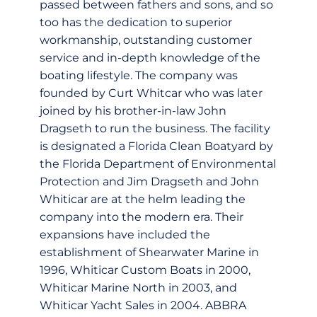
passed between fathers and sons, and so
too has the dedication to superior
workmanship, outstanding customer
service and in-depth knowledge of the
boating lifestyle. The company was
founded by Curt Whitcar who was later
joined by his brother-in-law John
Dragseth to run the business. The facility
is designated a Florida Clean Boatyard by
the Florida Department of Environmental
Protection and Jim Dragseth and John
Whiticar are at the helm leading the
company into the modern era. Their
expansions have included the
establishment of Shearwater Marine in
1996, Whiticar Custom Boats in 2000,
Whiticar Marine North in 2003, and
Whiticar Yacht Sales in 2004. ABBRA