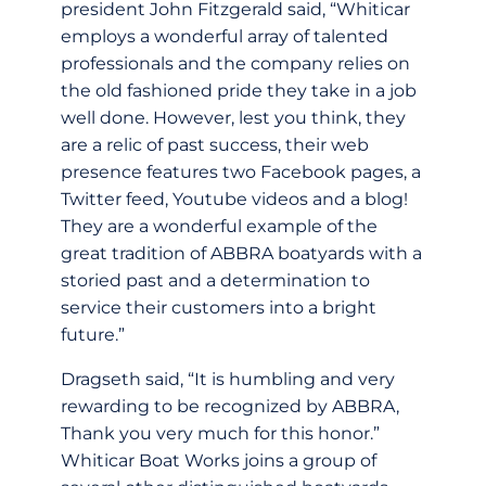
president John Fitzgerald said, “Whiticar
employs a wonderful array of talented
professionals and the company relies on
the old fashioned pride they take in a job
well done. However, lest you think, they
are a relic of past success, their web
presence features two Facebook pages, a
Twitter feed, Youtube videos and a blog!
They are a wonderful example of the
great tradition of ABBRA boatyards with a
storied past and a determination to
service their customers into a bright
future.”
Dragseth said, “It is humbling and very
rewarding to be recognized by ABBRA,
Thank you very much for this honor.”
Whiticar Boat Works joins a group of