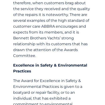
therefore, when customers brag about
the service they received and the quality
of the repairs it is noteworthy. There are
several examples of the high standard of
customer care ABBRA encourages and
expects from its members, and it is
Bennett Brothers Yachts’ strong
relationship with its customers that has
drawn the attention of the Awards
Committee.
Excellence in Safety & Environmental
Practices
The Award for Excellence in Safety &
Environmental Practices is given to a
boatyard or repair facility, or to an
individual, that has exhibited a
commitment to environmental