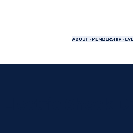
ABOUT
MEMBERSHIP
EVE
Electric Shock 