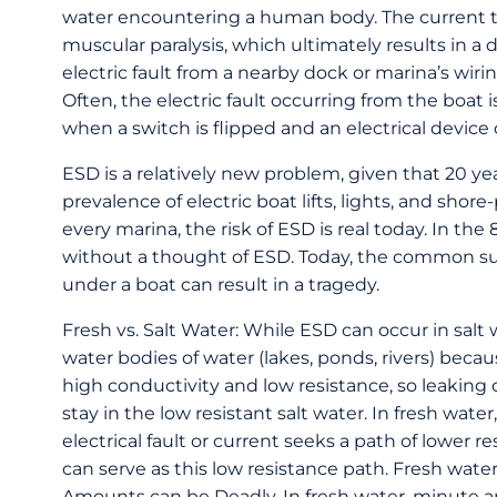
water encountering a human body. The current tr
muscular paralysis, which ultimately results in a
electric fault from a nearby dock or marina’s wiri
Often, the electric fault occurring from the boat 
when a switch is flipped and an electrical device 
ESD is a relatively new problem, given that 20 y
prevalence of electric boat lifts, lights, and shor
every marina, the risk of ESD is real today. In th
without a thought of ESD. Today, the common su
under a boat can result in a tragedy.
Fresh vs. Salt Water: While ESD can occur in salt
water bodies of water (lakes, ponds, rivers) becaus
high conductivity and low resistance, so leakin
stay in the low resistant salt water. In fresh wat
electrical fault or current seeks a path of lower 
can serve as this low resistance path. Fresh water 
Amounts can be Deadly. In fresh water, minute amo