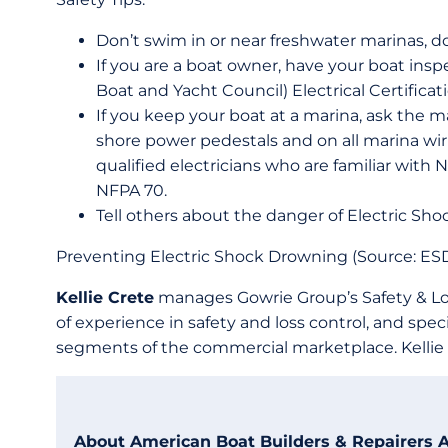
Don’t swim in or near freshwater marinas, d
If you are a boat owner, have your boat ins
Boat and Yacht Council) Electrical Certificat
If you keep your boat at a marina, ask the ma
shore power pedestals and on all marina wirin
qualified electricians who are familiar with
NFPA 70.
Tell others about the danger of Electric Sh
Preventing Electric Shock Drowning (Source: ESD
Kellie Crete
manages Gowrie Group’s Safety & Los
of experience in safety and loss control, and spec
segments of the commercial marketplace. Kellie 
About American Boat Builders & Repairers 