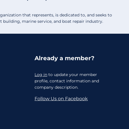
anization that represents, is dedicated to, and seeks to
building, marine service, and boat repair industry.
Already a member?
Log in
to update your member
profile, contact information and
company description.
Follow Us on Facebook