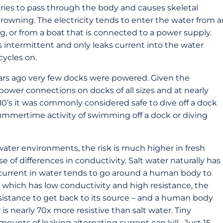
ies to pass through the body and causes skeletal
 drowning. The electricity tends to enter the water from 
ng, or from a boat that is connected to a power supply.
is intermittent and only leaks current into the water
cycles on.
ears ago very few docks were powered. Given the
e-power connections on docks of all sizes and at nearly
e 80’s it was commonly considered safe to dive off a dock
mmertime activity of swimming off a dock or diving
 water environments, the risk is much higher in fresh
e of differences in conductivity. Salt water naturally has
g current in water tends to go around a human body to
er, which has low conductivity and high resistance, the
resistance to get back to its source – and a human body
is nearly 70x more resistive than salt water. Tiny
unts of leaking alternating current can kill. Just 15