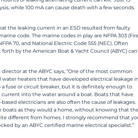
ysis, while 100 mA can cause death with a few seconds.
that the leaking current in an ESD resulted from faulty
arine code. The marine codes in play are NFPA 303 (Fir
NFPA 70, and National Electric Code 555 (NEC). Often
t forth by the American Boat & Yacht Council (ABYC) can
 director at the ABYC says, “One of the most common
 water heaters that have developed electrical leakage i
a fuse or circuit breaker, but it is definitely enough to
al current into the water around a boat. Boats that have
based electricians are also often the cause of leakages.
ire boats as they would a home, without knowing that th
uite different from homes. I strongly recommend that yo
ked by an ABYC certified marine electrical specialist.”