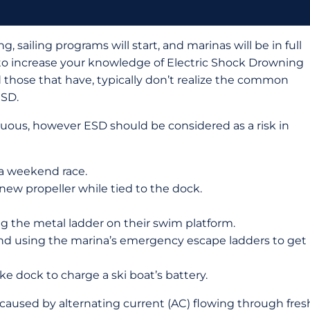
 sailing programs will start, and marinas will be in full
 to increase your knowledge of Electric Shock Drowning
 those that have, typically don’t realize the common
ESD.
ous, however ESD should be considered as a risk in
 a weekend race.
w propeller while tied to the dock.
g the metal ladder on their swim platform.
and using the marina’s emergency escape ladders to get
e dock to charge a ski boat’s battery.
caused by alternating current (AC) flowing through fres