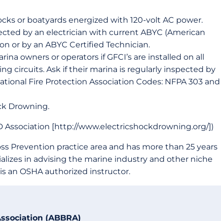
ocks or boatyards energized with 120-volt AC power.
pected by an electrician with current ABYC (American
ion or by an ABYC Certified Technician.
rina owners or operators if GFCI’s are installed on all
g circuits. Ask if their marina is regularly inspected by
 National Fire Protection Association Codes: NFPA 303 and
ock Drowning.
 Association [http://www.electricshockdrowning.org/])
s Prevention practice area and has more than 25 years
ializes in advising the marine industry and other niche
is an OSHA authorized instructor.
Association (ABBRA)