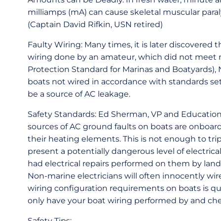
milliamps (mA) can cause skeletal muscular paral
(Captain David Rifkin, USN retired)
Faulty Wiring: Many times, it is later discovered 
wiring done by an amateur, which did not meet m
Protection Standard for Marinas and Boatyards), 
boats not wired in accordance with standards se
be a source of AC leakage.
Safety Standards: Ed Sherman, VP and Education
sources of AC ground faults on boats are onboard
their heating elements. This is not enough to trip 
present a potentially dangerous level of electric
had electrical repairs performed on them by land-
Non-marine electricians will often innocently w
wiring configuration requirements on boats is q
only have your boat wiring performed by and chec
Safety Tips: