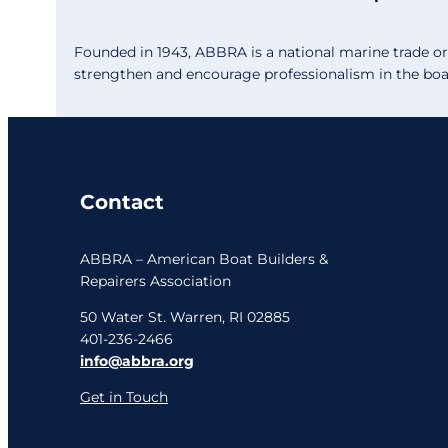
Founded in 1943, ABBRA is a national marine trade org
strengthen and encourage professionalism in the boat 
Contact
ABBRA – American Boat Builders &
Repairers Association
50 Water St. Warren, RI 02885
401-236-2466
info@abbra.org
Get in Touch