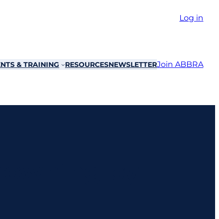
Log in
Join ABBRA
NTS & TRAINING
RESOURCES
NEWSLETTER
Drowning by