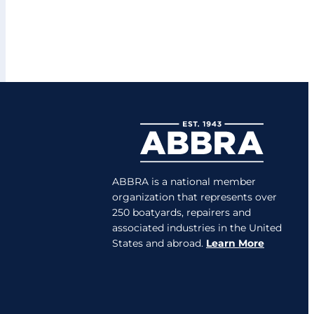
ABBRA is a national member
organization that represents over
250 boatyards, repairers and
associated industries in the United
States and abroad.
Learn More