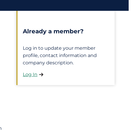
Already a member?
Log in to update your member
profile, contact information and
company description.
Log In
h