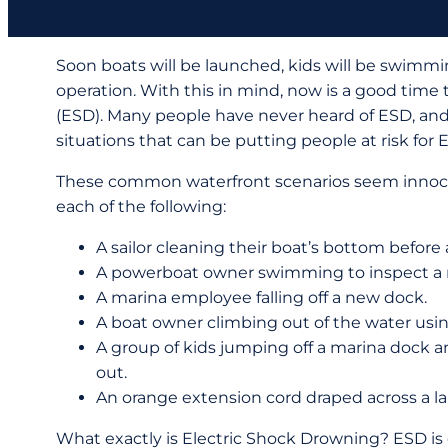
Soon boats will be launched, kids will be swimming,
operation. With this in mind, now is a good time
(ESD). Many people have never heard of ESD, and
situations that can be putting people at risk for 
These common waterfront scenarios seem innocu
each of the following:
A sailor cleaning their boat’s bottom before
A powerboat owner swimming to inspect a ne
A marina employee falling off a new dock.
A boat owner climbing out of the water usin
A group of kids jumping off a marina dock 
out.
An orange extension cord draped across a lak
What exactly is Electric Shock Drowning? ESD is 