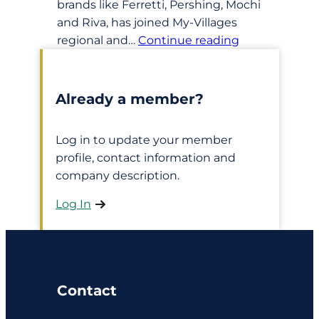
brands like Ferretti, Pershing, Mochi
and Riva, has joined My-Villages
regional and…
Continue reading
Already a member?
Log in to update your member
profile, contact information and
company description.
Log In
Contact