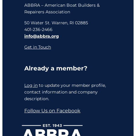
ABBRA – American Boat Builders &
Repairers Association
50 Water St. Warren, RI 02885
401-236-2466
info@abbra.org
Get in Touch
Already a member?
Log in
to update your member profile,
contact information and company
description.
Follow Us on Facebook