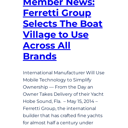
Member News:
Ferretti Group
Selects The Boat
Village to Use
Across All
Brands
International Manufacturer Will Use
Mobile Technology to Simplify
Ownership — From the Day an
Owner Takes Delivery of their Yacht
Hobe Sound, Fla. – May 15, 2014 –
Ferretti Group, the international
builder that has crafted fine yachts
for almost half a century under