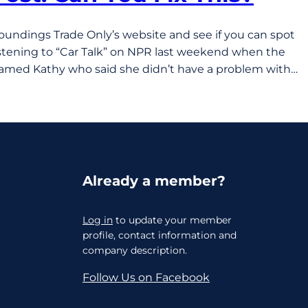
Soundings Trade Only’s website and see if you can spot
listening to “Car Talk” on NPR last weekend when the
named Kathy who said she didn’t have a problem with…
Already a member?
Log in
to update your member
profile, contact information and
company description.
Follow Us on Facebook