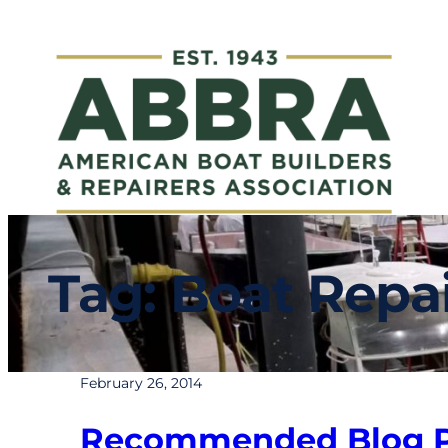
Skip
to
content
Tag:
Boat Repai
February 26, 2014
Recommended Blog Po