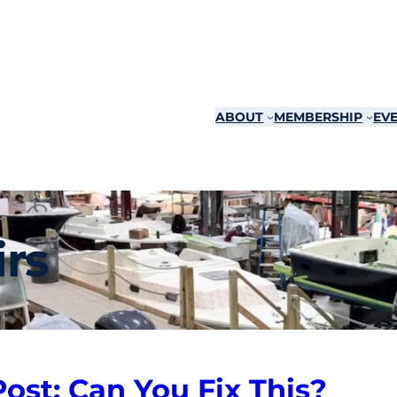
ABOUT
MEMBERSHIP
EVE
rs
st: Can You Fix This?