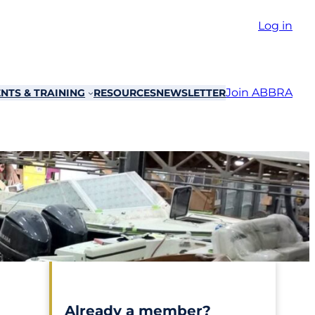
Log in
Join ABBRA
NTS & TRAINING
RESOURCES
NEWSLETTER
Already a member?