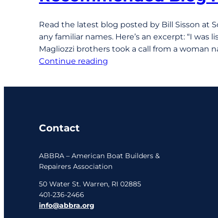
Read the latest blog posted by Bill Sisson at 
any familiar names. Here’s an excerpt: “I was 
Magliozzi brothers took a call from a woman 
Continue reading
Contact
ABBRA – American Boat Builders &
Repairers Association
50 Water St. Warren, RI 02885
401-236-2466
info@abbra.org