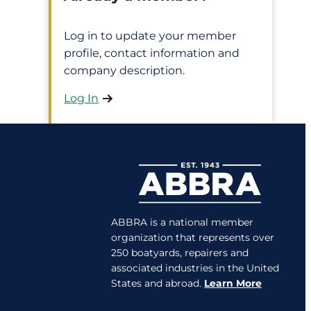
Log in to update your member
profile, contact information and
company description.
Log In
ABBRA is a national member
organization that represents over
250 boatyards, repairers and
associated industries in the United
States and abroad.
Learn More