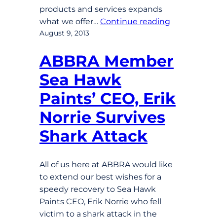
products and services expands
what we offer…
Continue reading
August 9, 2013
ABBRA Member
Sea Hawk
Paints’ CEO, Erik
Norrie Survives
Shark Attack
All of us here at ABBRA would like
to extend our best wishes for a
speedy recovery to Sea Hawk
Paints CEO, Erik Norrie who fell
victim to a shark attack in the