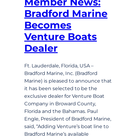
Member News:
Bradford Marine
Becomes
Venture Boats
Dealer
Ft. Lauderdale, Florida, USA –
Bradford Marine, Inc. (Bradford
Marine) is pleased to announce that
it has been selected to be the
exclusive dealer for Venture Boat
Company in Broward County,
Florida and the Bahamas. Paul
Engle, President of Bradford Marine,
said, “Adding Venture’s boat line to
Bradford Marine’s available