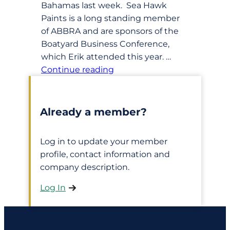
Bahamas last week. Sea Hawk
Paints is a long standing member
of ABBRA and are sponsors of the
Boatyard Business Conference,
which Erik attended this year. …
Continue reading
Already a member?
Log in to update your member
profile, contact information and
company description.
Log In