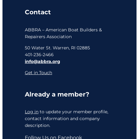
Contact
ABBRA – American Boat Builders &
Repairers Association
50 Water St. Warren, RI 02885
401-236-2466
info@abbra.org
Get in Touch
Already a member?
Log in
to update your member profile,
contact information and company
description.
Follow Us on Facebook