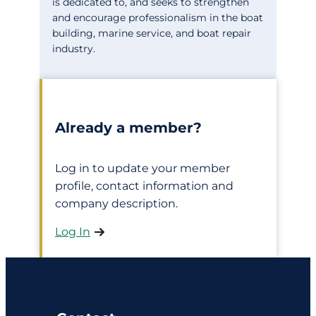
is dedicated to, and seeks to strengthen
and encourage professionalism in the boat
building, marine service, and boat repair
industry.
Already a member?
Log in to update your member
profile, contact information and
company description.
Log In