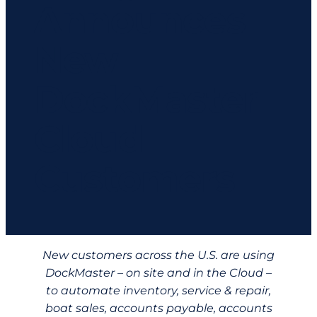
Announces
New
DockMaster
Cloud
Customers
New customers across the U.S. are using
DockMaster – on site and in the Cloud –
to automate inventory, service & repair,
boat sales, accounts payable, accounts