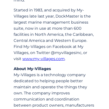
mind.”
Started in 1983, and acquired by My-
Villages late last year, DockMaster is the
largest marine management business
suite, now in use at more than 600
facilities in North America, the Caribbean,
Central America and Western Europe.
Find My-Villages on Facebook at My
Villages, on Twitter @myvillagesinc, or
visit
www.my-villages.com
.
About My-Villages
My-Villages is a technology company
dedicated to helping people better
maintain and operate the things they
own. The company improves
communication and coordination
between product owners, manufacturers