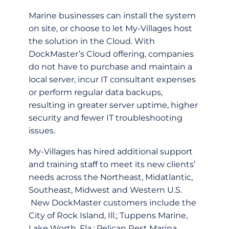
Marine businesses can install the system
on site, or choose to let My-Villages host
the solution in the Cloud. With
DockMaster’s Cloud offering, companies
do not have to purchase and maintain a
local server, incur IT consultant expenses
or perform regular data backups,
resulting in greater server uptime, higher
security and fewer IT troubleshooting
issues.
My-Villages has hired additional support
and training staff to meet its new clients’
needs across the Northeast, Midatlantic,
Southeast, Midwest and Western U.S.
New DockMaster customers include the
City of Rock Island, Ill.; Tuppens Marine,
Lake Worth, Fla.; Pelican Rest Marina,