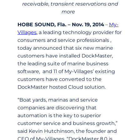
receivable, transient reservations and
more
HOBE SOUND, Fla. – Nov. 19, 2014
–
My-
Villages
, a leading technology provider for
consumers and service professionals ,
today announced that six new marine
customers have installed DockMaster,
the leading suite of marine business
software, and 11 of My-Villages’ existing
customers have converted to the
DockMaster hosted Cloud solution.
“Boat yards, marinas and service
companies are discovering that
automation is the key to superior
customer service and business growth,”
said Kevin Hutchinson, the founder and
CEO of My-Villages. “DockMaster 8.0 is