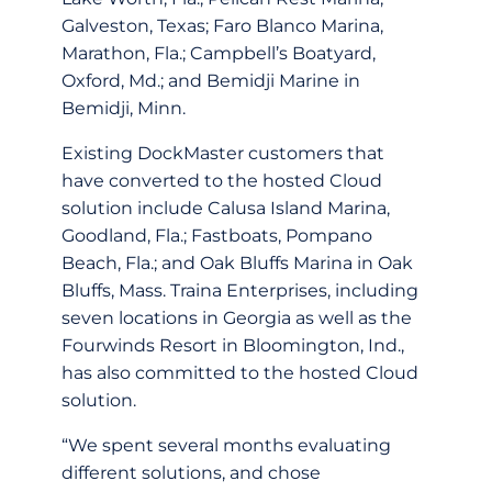
Galveston, Texas; Faro Blanco Marina,
Marathon, Fla.; Campbell’s Boatyard,
Oxford, Md.; and Bemidji Marine in
Bemidji, Minn.
Existing DockMaster customers that
have converted to the hosted Cloud
solution include Calusa Island Marina,
Goodland, Fla.; Fastboats, Pompano
Beach, Fla.; and Oak Bluffs Marina in Oak
Bluffs, Mass. Traina Enterprises, including
seven locations in Georgia as well as the
Fourwinds Resort in Bloomington, Ind.,
has also committed to the hosted Cloud
solution.
“We spent several months evaluating
different solutions, and chose