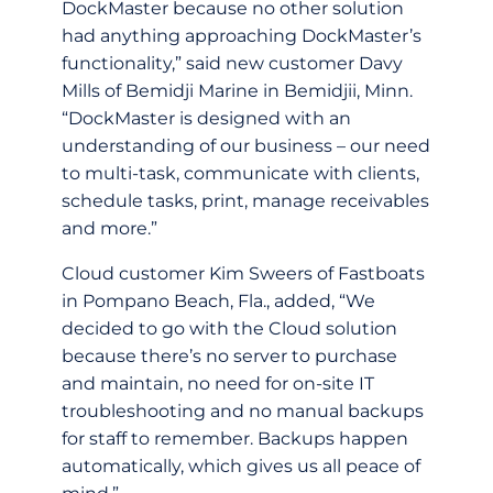
DockMaster because no other solution
had anything approaching DockMaster’s
functionality,” said new customer Davy
Mills of Bemidji Marine in Bemidjii, Minn.
“DockMaster is designed with an
understanding of our business – our need
to multi-task, communicate with clients,
schedule tasks, print, manage receivables
and more.”
Cloud customer Kim Sweers of Fastboats
in Pompano Beach, Fla., added, “We
decided to go with the Cloud solution
because there’s no server to purchase
and maintain, no need for on-site IT
troubleshooting and no manual backups
for staff to remember. Backups happen
automatically, which gives us all peace of