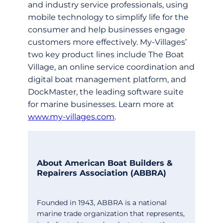
and industry service professionals, using
mobile technology to simplify life for the
consumer and help businesses engage
customers more effectively. My-Villages’
two key product lines include The Boat
Village, an online service coordination and
digital boat management platform, and
DockMaster, the leading software suite
for marine businesses. Learn more at
www.my-villages.com
.
About American Boat Builders &
Repairers Association (ABBRA)
Founded in 1943, ABBRA is a national
marine trade organization that represents,