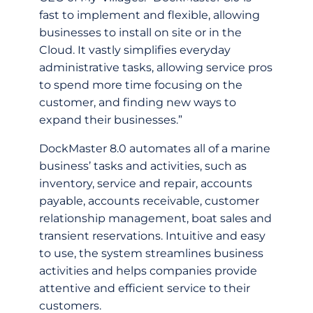
fast to implement and flexible, allowing
businesses to install on site or in the
Cloud. It vastly simplifies everyday
administrative tasks, allowing service pros
to spend more time focusing on the
customer, and finding new ways to
expand their businesses.”
DockMaster 8.0 automates all of a marine
business’ tasks and activities, such as
inventory, service and repair, accounts
payable, accounts receivable, customer
relationship management, boat sales and
transient reservations. Intuitive and easy
to use, the system streamlines business
activities and helps companies provide
attentive and efficient service to their
customers.