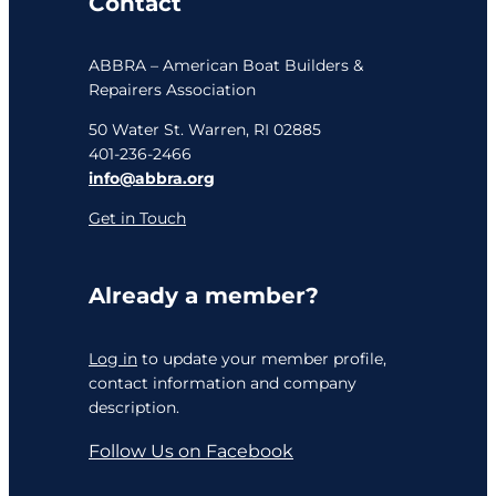
Contact
ABBRA – American Boat Builders &
Repairers Association
50 Water St. Warren, RI 02885
401-236-2466
info@abbra.org
Get in Touch
Already a member?
Log in
to update your member profile,
contact information and company
description.
Follow Us on Facebook