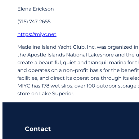
Elena Erickson
(715) 747-2655
https://miyc.net
Madeline Island Yacht Club, Inc. was organized i
the Apostle Islands National Lakeshore and the u
create a beautiful, quiet and tranquil marina fo
and operates on a non-profit basis for the benef
facilities, and direct its operations through its el
MIYC has 178 wet slips, over 100 outdoor storage
store on Lake Superior.
Contact