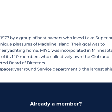
n 1977 by a group of boat owners who loved Lake Superior
nique pleasures of Madeline Island. Their goal was to
r their yachting home. MIYC was incorporated in Minnesot
it of its 140 members who collectively own the Club and
ected Board of Directors.
 spaces; year round Service department & the largest shi
Already a member?