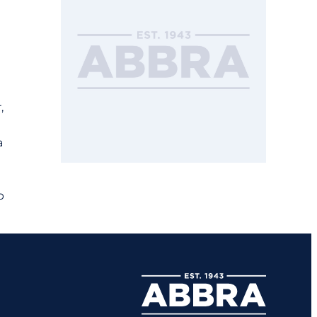
,
a
p