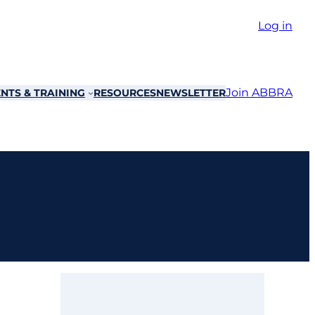
Log in
Join ABBRA
NTS & TRAINING
RESOURCES
NEWSLETTER