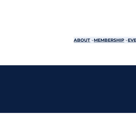
ABOUT
MEMBERSHIP
EVE
d Yacht Club