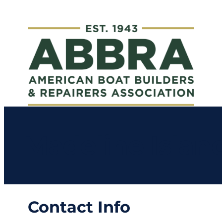
Madeline Islan
Contact Info