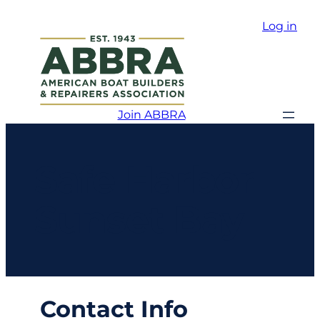
Log in
Join ABBRA
Safe Harbor
Sunset Bay
Contact Info