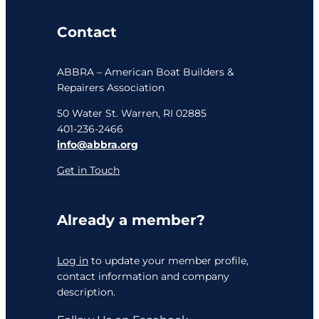
Contact
ABBRA – American Boat Builders &
Repairers Association
50 Water St. Warren, RI 02885
401-236-2466
info@abbra.org
Get in Touch
Already a member?
Log in
to update your member profile,
contact information and company
description.