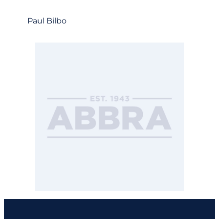
Paul Bilbo