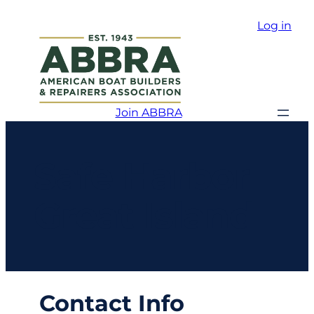
Log in
Join ABBRA
Safe Harbor
Great Island
Contact Info