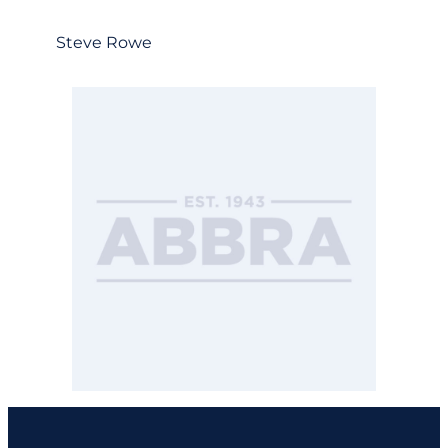
Steve Rowe