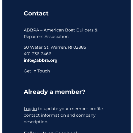
Contact
ABBRA – American Boat Builders &
Repairers Association
50 Water St. Warren, RI 02885
401-236-2466
info@abbra.org
Get in Touch
Already a member?
Log in
to update your member profile,
contact information and company
description.