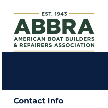
Safe Harbor Ca
Contact Info