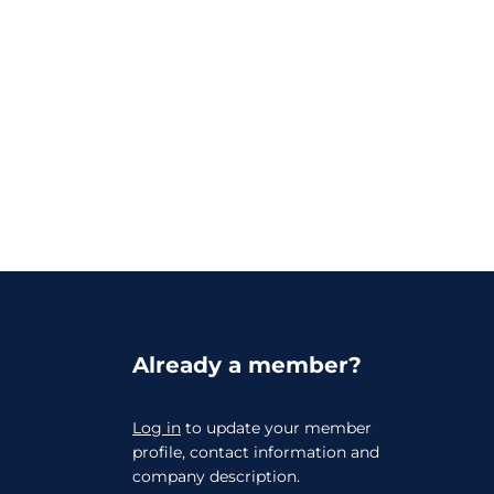
Already a member?
Log in
to update your member
profile, contact information and
company description.