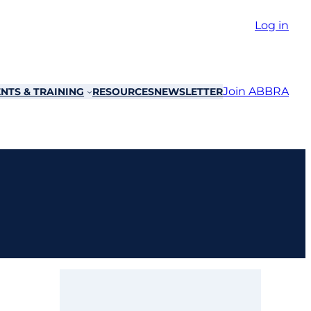
Log in
Join ABBRA
NTS & TRAINING
RESOURCES
NEWSLETTER