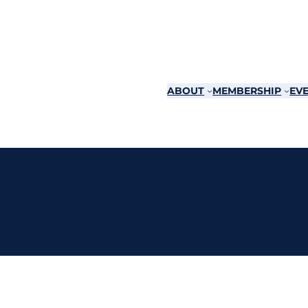
ABOUT
MEMBERSHIP
EVE
pri