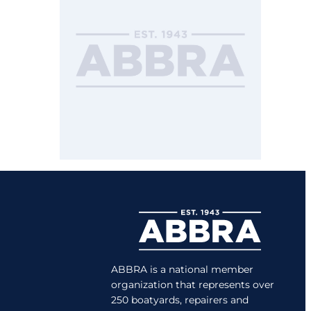
ABBRA is a national member
organization that represents over
250 boatyards, repairers and