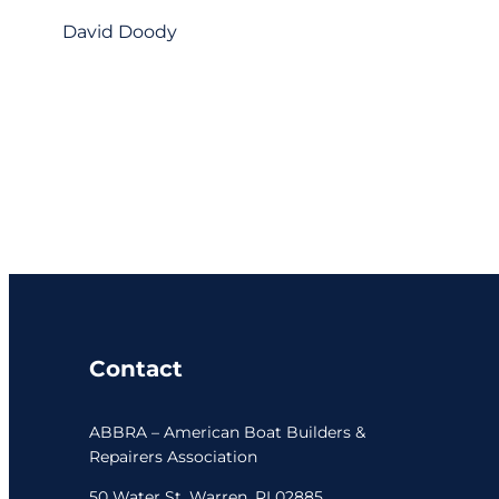
David Doody
Contact
ABBRA – American Boat Builders &
Repairers Association
50 Water St. Warren, RI 02885