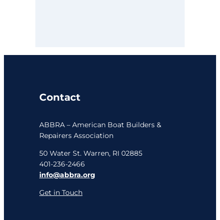
Contact
ABBRA – American Boat Builders &
Repairers Association
50 Water St. Warren, RI 02885
401-236-2466
info@abbra.org
Get in Touch