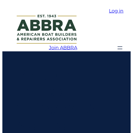
Log in
Join ABBRA
Boston
Harbor
Shipyard &
Marina