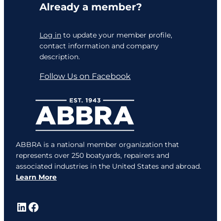
Already a member?
Log in
to update your member profile,
contact information and company
description.
Follow Us on Facebook
ABBRA is a national member organization that
represents over 250 boatyards, repairers and
associated industries in the United States and abroad.
Learn More
LinkedIn
Facebook