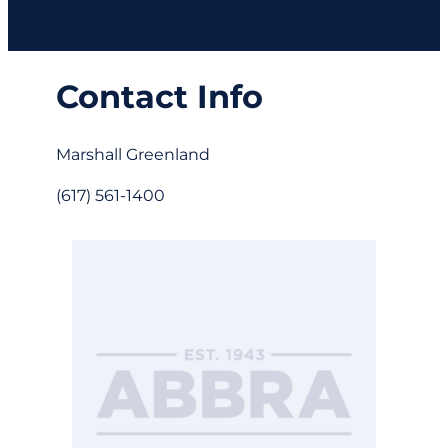
Contact Info
Marshall Greenland
(617) 561-1400