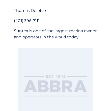
Thomas Delotto
(401) 396-7111
Suntex is one of the largest marina owner
and operators in the world today.