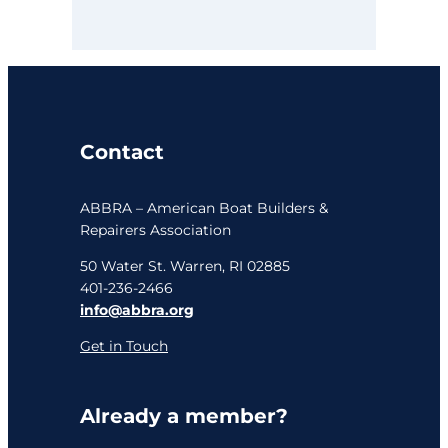
Contact
ABBRA – American Boat Builders &
Repairers Association
50 Water St. Warren, RI 02885
401-236-2466
info@abbra.org
Get in Touch
Already a member?