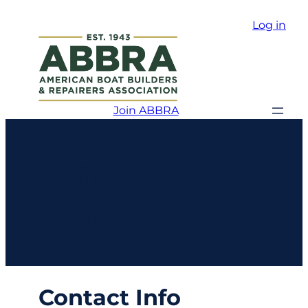
Log in
Join ABBRA
Suntex
Marinas
Contact Info