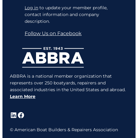
Log in
to update your member profile,
contact information and company
description.
Follow Us on Facebook
ABBRA is a national member organization that
represents over 250 boatyards, repairers and
associated industries in the United States and abroad.
Learn More
LinkedIn
Facebook
© American Boat Builders & Repairers Association