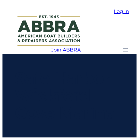
Log in
Join ABBRA
Safe Harbor
Wickford
Cove Marina