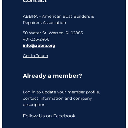
Contact
ABBRA – American Boat Builders &
Repairers Association
50 Water St. Warren, RI 02885
401-236-2466
info@abbra.org
Get in Touch
Already a member?
Log in
to update your member profile,
contact information and company
description.
Follow Us on Facebook