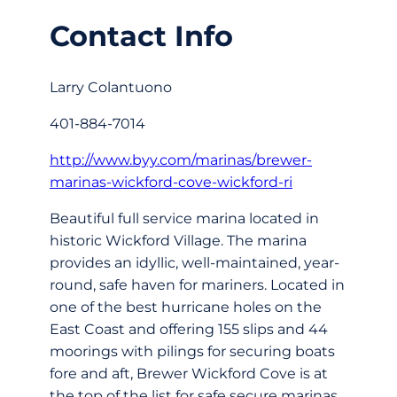
Contact Info
Larry Colantuono
401-884-7014
http://www.byy.com/marinas/brewer-
marinas-wickford-cove-wickford-ri
Beautiful full service marina located in
historic Wickford Village. The marina
provides an idyllic, well-maintained, year-
round, safe haven for mariners. Located in
one of the best hurricane holes on the
East Coast and offering 155 slips and 44
moorings with pilings for securing boats
fore and aft, Brewer Wickford Cove is at
the top of the list for safe secure marinas.