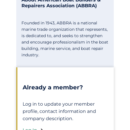
Repairers Association (ABBRA)
Founded in 1943, ABBRA is a national
marine trade organization that represents,
is dedicated to, and seeks to strengthen
and encourage professionalism in the boat
building, marine service, and boat repair
industry.
Already a member?
Log in to update your member
profile, contact information and
company description.