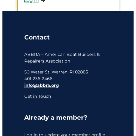
Log In
Contact
ABBRA – American Boat Builders &
Repairers Association
50 Water St. Warren, RI 02885
401-236-2466
info@abbra.org
Get in Touch
Already a member?
Log in
to update your member profile,