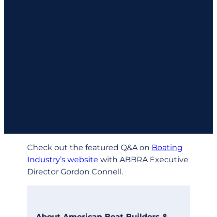
Executive
Director
Gordon
Connell
Check out the featured Q&A on
Boating
Industry’s website
with ABBRA Executive
Director Gordon Connell.
About American Boat Builders &