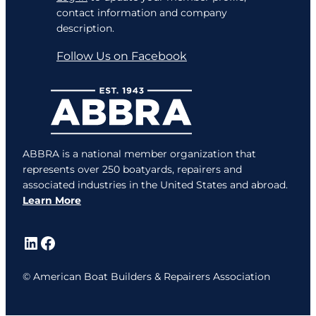
contact information and company
description.
Follow Us on Facebook
ABBRA is a national member organization that
represents over 250 boatyards, repairers and
associated industries in the United States and abroad.
Learn More
LinkedIn
Facebook
© American Boat Builders & Repairers Association