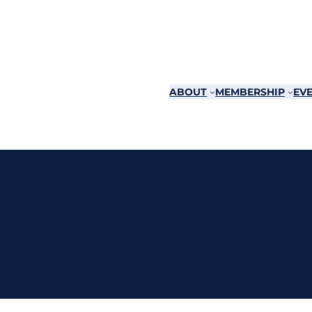
ABOUT
MEMBERSHIP
EVE
ing Congress Rep