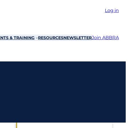
Log in
Join ABBRA
NTS & TRAINING
RESOURCES
NEWSLETTER
ort