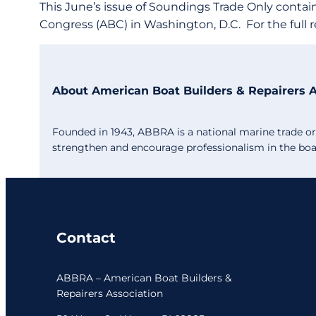
This June’s issue of Soundings Trade Only contai
Congress (ABC) in Washington, D.C. For the full r
About American Boat Builders & Repairers 
Founded in 1943, ABBRA is a national marine trade org
strengthen and encourage professionalism in the boat 
Contact
ABBRA – American Boat Builders &
Repairers Association