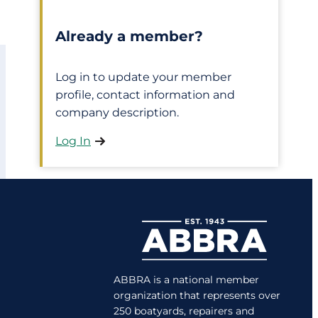
Already a member?
Log in to update your member
profile, contact information and
company description.
Log In
ABBRA is a national member
organization that represents over
250 boatyards, repairers and