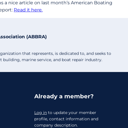
ns a nice article on last month’s American Boating
eport:
Read it here.
Association (ABBRA)
anization that represents, is dedicated to, and seeks to
building, marine service, and boat repair industry.
Already a member?
Log in
to update your member
profile, contact information and
company description.